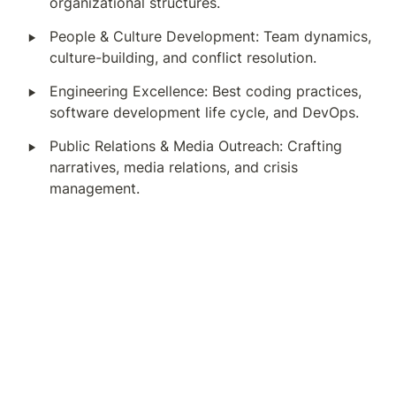
organizational structures.
‣
People & Culture Development: Team dynamics, 
culture-building, and conflict resolution.
‣
Engineering Excellence: Best coding practices, 
software development life cycle, and DevOps.
‣
Public Relations & Media Outreach: Crafting 
narratives, media relations, and crisis 
management.