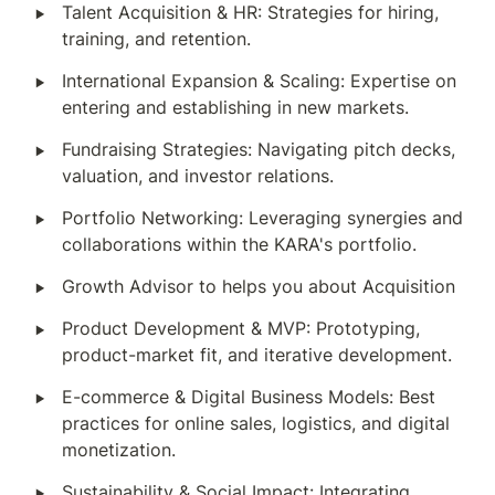
‣
Talent Acquisition & HR: Strategies for hiring, 
training, and retention.
‣
International Expansion & Scaling: Expertise on 
entering and establishing in new markets.
‣
Fundraising Strategies: Navigating pitch decks, 
valuation, and investor relations.
‣
Portfolio Networking: Leveraging synergies and 
collaborations within the KARA's portfolio.
‣
Growth Advisor to helps you about Acquisition
‣
Product Development & MVP: Prototyping, 
product-market fit, and iterative development.
‣
E-commerce & Digital Business Models: Best 
practices for online sales, logistics, and digital 
monetization.
‣
Sustainability & Social Impact: Integrating 