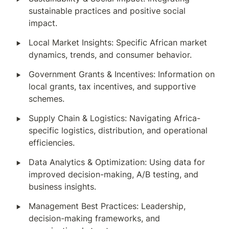
sustainable practices and positive social 
impact.
‣
Local Market Insights: Specific African market 
dynamics, trends, and consumer behavior.
‣
Government Grants & Incentives: Information on 
local grants, tax incentives, and supportive 
schemes.
‣
Supply Chain & Logistics: Navigating Africa-
specific logistics, distribution, and operational 
efficiencies.
‣
Data Analytics & Optimization: Using data for 
improved decision-making, A/B testing, and 
business insights.
‣
Management Best Practices: Leadership, 
decision-making frameworks, and 