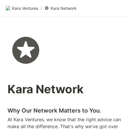
Kara Ventures
/
Kara Network
Kara Network
Why Our Network Matters to You. 
At Kara Ventures, we know that the right advice can 
make all the difference. That's why we've got over 