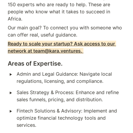
150 experts who are ready to help. These are 
people who know what it takes to succeed in 
Africa. 
Our main goal? To connect you with someone who 
can offer real, useful guidance.
Ready to scale your startup? Ask access to our 
network at team@kara.ventures. 
Areas of Expertise.
‣
Admin and Legal Guidance: Navigate local 
regulations, licensing, and compliance.
‣
Sales Strategy & Process: Enhance and refine 
sales funnels, pricing, and distribution.
‣
Fintech Solutions & Advisory: Implement and 
optimize financial technology tools and 
services.