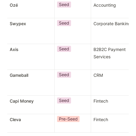
Seed
Ozé
Accounting
Seed
Swypex
Corporate Banking
Seed
Axis
B2B2C Payment 
Services
Seed
Gameball
CRM
Seed
Capi Money
Fintech
Pre-Seed
Cleva
Fintech