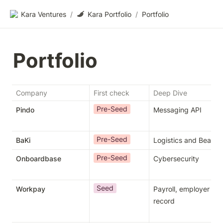
Kara Ventures
/
Kara Portfolio
/
Portfolio
Portfolio
Company
First check
Deep Dive
Pre-Seed
Pindo
Messaging API
Pre-Seed
BaKi
Logistics and Beauty
Pre-Seed
Onboardbase
Cybersecurity
Seed
Workpay
Payroll, employer of 
record