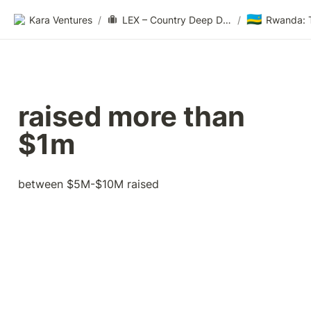
🇷🇼
Kara Ventures
/
LEX – Country Deep Dive
/
raised more than 
$1m
between $5M-$10M raised 