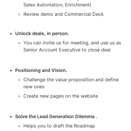
Sales Automation, Enrichment)
Review demo and Commercial Deck
Unlock deals, in person.
You can invite us for meeting, and use us as 
Senior Account Executive to close deal
Positioning and Vision.
Challenge the value proposition and define 
new ones
Create new pages on the website 
Solve the Lead Generation Dilemma .
Helps you to draft the Roadmap