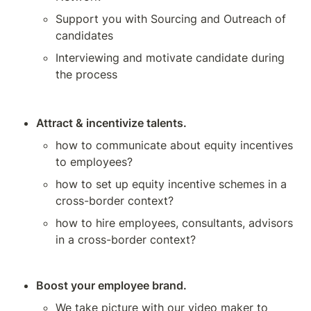
Support you with Sourcing and Outreach of 
candidates
Interviewing and motivate candidate during 
the process
Attract & incentivize talents.
how to communicate about equity incentives 
to employees? 
how to set up equity incentive schemes in a 
cross-border context?
how to hire employees, consultants, advisors 
in a cross-border context?
Boost your employee brand.
We take picture with our video maker to 