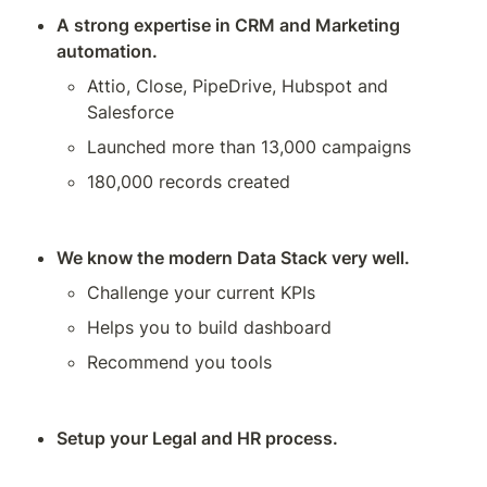
A strong expertise in CRM and Marketing 
automation.
Attio, Close, PipeDrive, Hubspot and 
Salesforce
Launched more than 13,000 campaigns
180,000 records created 
We know the modern Data Stack very well.
Challenge your current KPIs
Helps you to build dashboard
Recommend you tools
Setup your Legal and HR process.