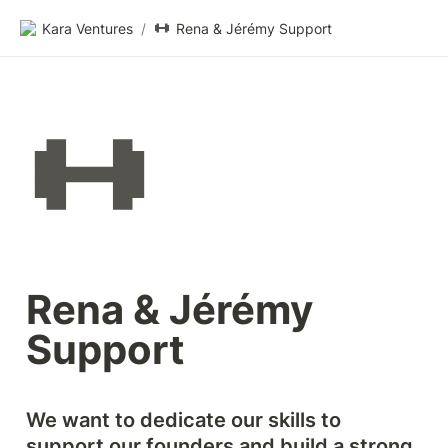
Kara Ventures
/
Rena & Jérémy Support
Rena & Jérémy 
Support
We want to dedicate our skills to 
support our founders and build a strong 