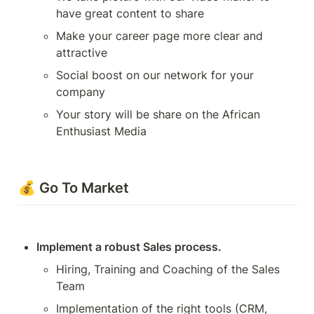
have great content to share
Make your career page more clear and 
attractive
Social boost on our network for your 
company
Your story will be share on the African 
Enthusiast Media
💰 Go To Market
Implement a robust Sales process.
Hiring, Training and Coaching of the Sales 
Team
Implementation of the right tools (CRM, 