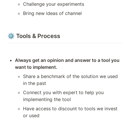
Challenge your experiments
Bring new ideas of channel
⚙️ Tools & Process
Always get an opinion and answer to a tool you 
want to implement.
Share a benchmark of the solution we used 
in the past
Connect you with expert to help you 
implementing the tool
Have access to discount to tools we invest 
or used