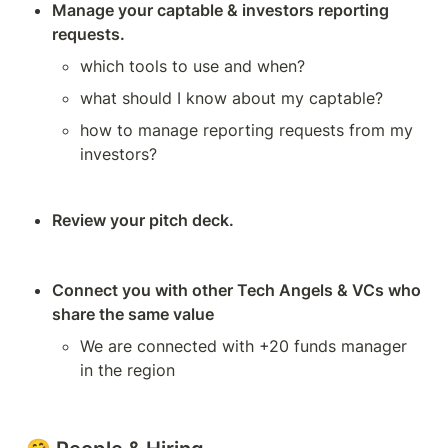
Manage your captable & investors reporting 
requests. 
which tools to use and when? 
what should I know about my captable? 
how to manage reporting requests from my 
investors? 
Review your pitch deck.
Connect you with other Tech Angels & VCs who 
share the same value
We are connected with +20 funds manager 
in the region