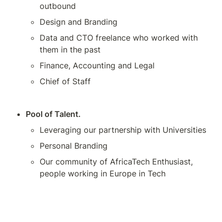
outbound
Design and Branding
Data and CTO freelance who worked with 
them in the past
Finance, Accounting and Legal
Chief of Staff
Pool of Talent.
Leveraging our partnership with Universities
Personal Branding
Our community of AfricaTech Enthusiast, 
people working in Europe in Tech