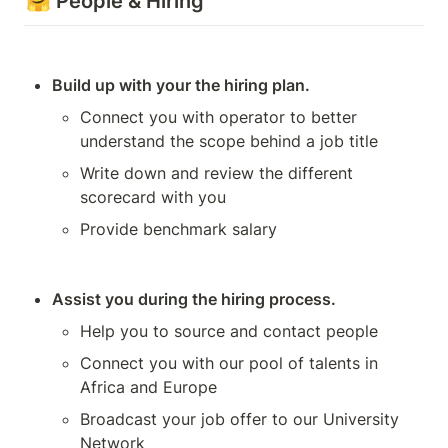
🤗 People & Hiring
Build up with your the hiring plan.
Connect you with operator to better 
understand the scope behind a job title 
Write down and review the different 
scorecard with you
Provide benchmark salary
Assist you during the hiring process.
Help you to source and contact people 
Connect you with our pool of talents in 
Africa and Europe
Broadcast your job offer to our University 
Network