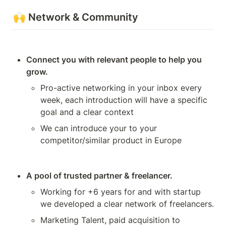
🙌 Network & Community
Connect you with relevant people to help you 
grow.
Pro-active networking in your inbox every 
week, each introduction will have a specific 
goal and a clear context
We can introduce your to your 
competitor/similar product in Europe
A pool of trusted partner & freelancer.
Working for +6 years for and with startup 
we developed a clear network of freelancers.
Marketing Talent, paid acquisition to 