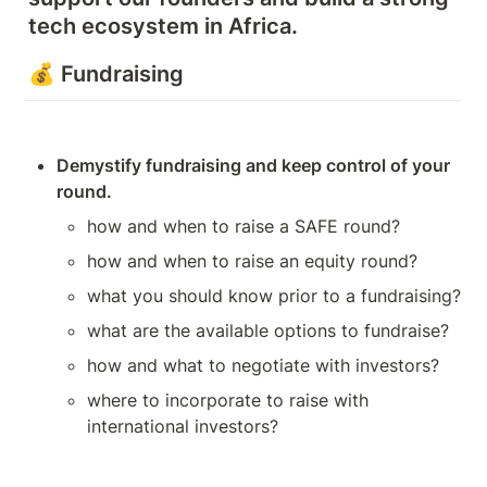
tech ecosystem in Africa. 
💰 Fundraising
Demystify fundraising and keep control of your 
round.
how and when to raise a SAFE round? 
how and when to raise an equity round?
what you should know prior to a fundraising? 
what are the available options to fundraise?
how and what to negotiate with investors?
where to incorporate to raise with 
international investors?