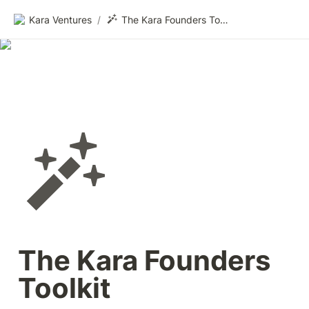
Kara Ventures
/
The Kara Founders Toolkit
The Kara Founders 
Toolkit