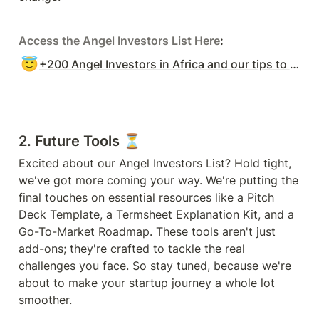
Access the Angel Investors List Here
:
😇
+200 Angel Investors in Africa and our tips to raise with Angels.
2. Future Tools ⏳
Excited about our Angel Investors List? Hold tight, 
we've got more coming your way. We're putting the 
final touches on essential resources like a Pitch 
Deck Template, a Termsheet Explanation Kit, and a 
Go-To-Market Roadmap. These tools aren't just 
add-ons; they're crafted to tackle the real 
challenges you face. So stay tuned, because we're 
about to make your startup journey a whole lot 
smoother.