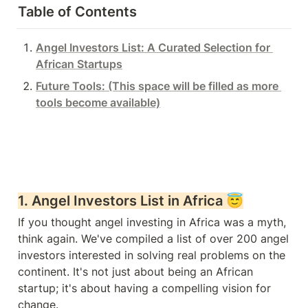
Table of Contents
Angel Investors List: A Curated Selection for 
African Startups
Future Tools: (This space will be filled as more 
tools become available)
1. 
Angel Investors List in Africa 
😇
If you thought angel investing in Africa was a myth, 
think again. We've compiled a list of over 200 angel 
investors interested in solving real problems on the 
continent. It's not just about being an African 
startup; it's about having a compelling vision for 
change.