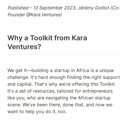
Published – 13 September 2023, Jérémy Goillot (Co-
Founder @Kara.Ventures) 
Why a Toolkit from Kara 
Ventures?
We get it—building a startup in Africa is a unique 
challenge. It's hard enough finding the right support 
and capital. That's why we're offering this Toolkit. 
It's a set of resources, tailored for entrepreneurs 
like you, who are navigating the African startup 
scene. We've been there, done that, and now we 
want to help you do it, too.