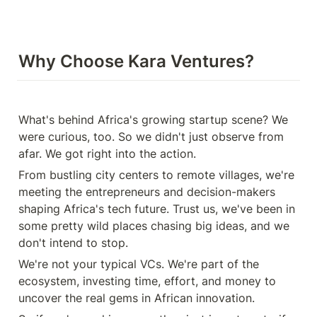
Why Choose Kara Ventures?
What's behind Africa's growing startup scene? We 
were curious, too. So we didn't just observe from 
afar. We got right into the action.
From bustling city centers to remote villages, we're 
meeting the entrepreneurs and decision-makers 
shaping Africa's tech future. Trust us, we've been in 
some pretty wild places chasing big ideas, and we 
don't intend to stop.
We're not your typical VCs. We're part of the 
ecosystem, investing time, effort, and money to 
uncover the real gems in African innovation.